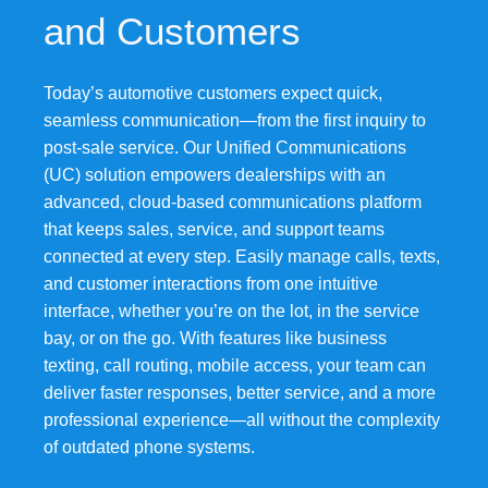
and Customers
Today’s automotive customers expect quick,
seamless communication—from the first inquiry to
post-sale service. Our Unified Communications
(UC) solution empowers dealerships with an
advanced, cloud-based communications platform
that keeps sales, service, and support teams
connected at every step. Easily manage calls, texts,
and customer interactions from one intuitive
interface, whether you’re on the lot, in the service
bay, or on the go. With features like business
texting, call routing, mobile access, your team can
deliver faster responses, better service, and a more
professional experience—all without the complexity
of outdated phone systems.