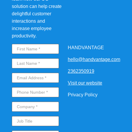
solution can help create
delightful customer
interactions and
increase employee
productivity.
HANDVANTAGE
hello@handvantage.com
2362350919
Visit our website
Privacy Policy