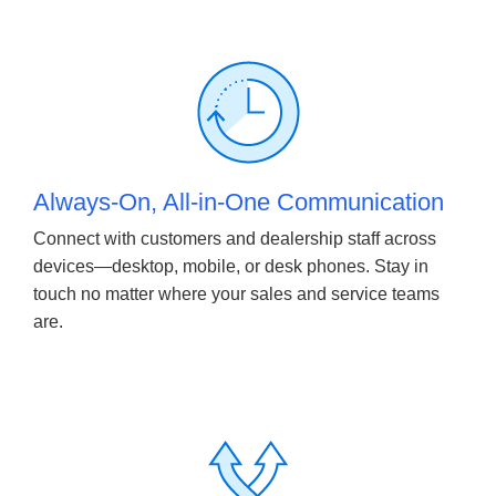
Always-On, All-in-One Communication
Connect with customers and dealership staff across
devices—desktop, mobile, or desk phones. Stay in
touch no matter where your sales and service teams
are.