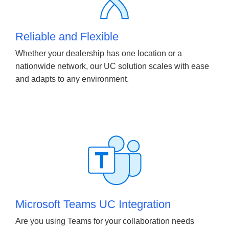
Reliable and Flexible
Whether your dealership has one location or a
nationwide network, our UC solution scales with ease
and adapts to any environment.
Microsoft Teams UC Integration
Are you using Teams for your collaboration needs