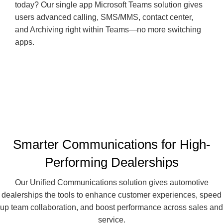
today? Our single app Microsoft Teams solution gives
users advanced calling, SMS/MMS, contact center,
and Archiving right within Teams—no more switching
apps.
Smarter Communications for High-
Performing Dealerships
Our Unified Communications solution gives automotive
dealerships the tools to enhance customer experiences, speed
up team collaboration, and boost performance across sales and
service.