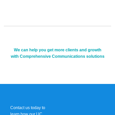
We can help you get more clients and growth
with Comprehensive Communications solutions
Contact us today to
learn how our UC