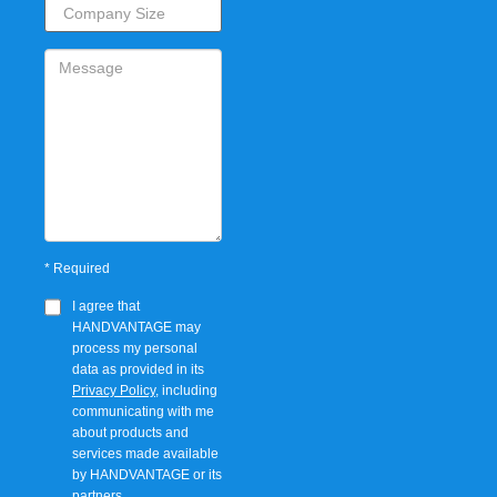
*
Required
I agree that
HANDVANTAGE
may
process my personal
data as provided in its
Privacy Policy
, including
communicating with me
about products and
services made available
by
HANDVANTAGE
or its
partners.