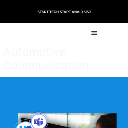
START TECH START ANALYSIS
Automotive
Communication