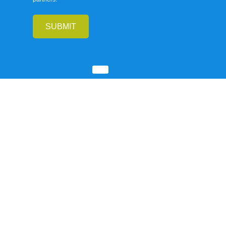
SUBMIT
Our
Company
INFORMATIONS