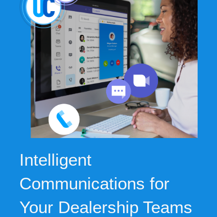
Intelligent
Communications for
Your Dealership Teams