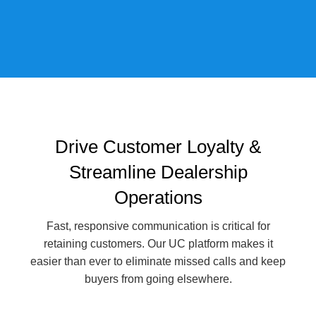
Drive Customer Loyalty &
Streamline Dealership
Operations
Fast, responsive communication is critical for
retaining customers. Our UC platform makes it
easier than ever to eliminate missed calls and keep
buyers from going elsewhere.