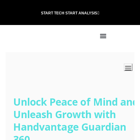
START TECH START ANALYSIS