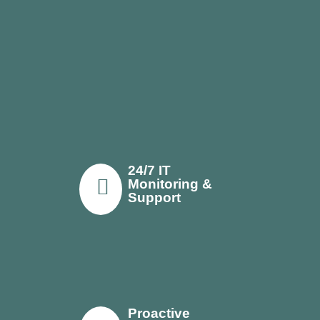
24/7 IT
Monitoring &
Support
Proactive