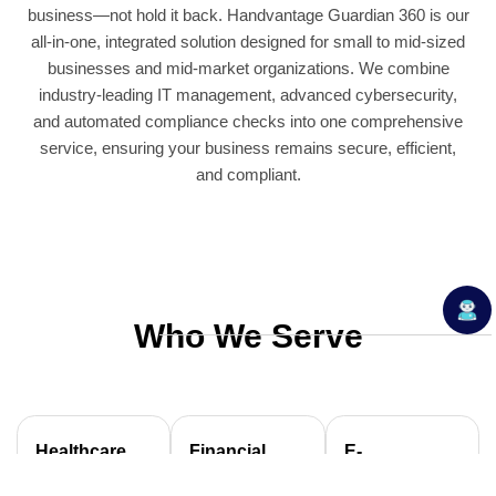
business—not hold it back. Handvantage Guardian 360 is our
all-in-one, integrated solution designed for small to mid-sized
businesses and mid-market organizations. We combine
industry-leading IT management, advanced cybersecurity,
and automated compliance checks into one comprehensive
service, ensuring your business remains secure, efficient,
and compliant.
Who We Serve
Healthcare
Financial
E-
Providers
Institutions
commerce