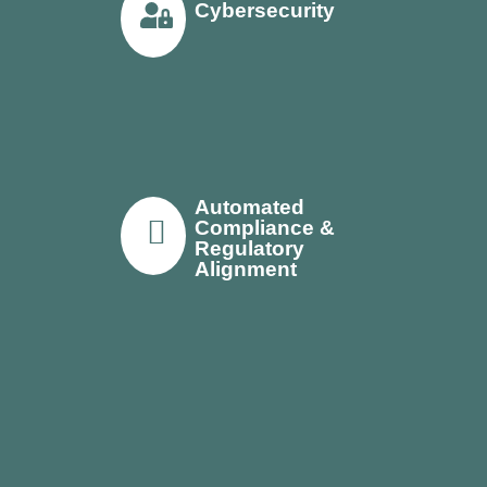
Cybersecurity
Automated
Compliance &
Regulatory
Alignment