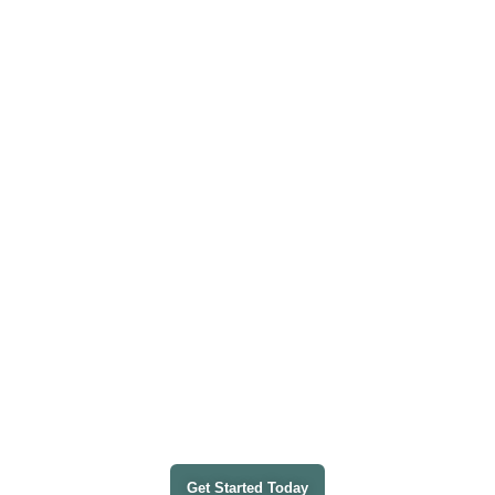
HANDVANTAGE GUARDIAN 360
Integrated IT
Where Tech Meets Peace of Mind
Management • Proactive Cybersecurity • Automated
Compliance
Get Started Today