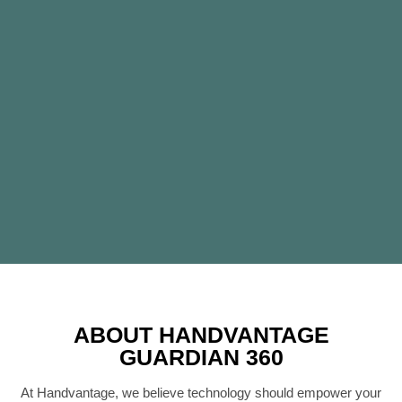
ABOUT HANDVANTAGE
GUARDIAN 360
At Handvantage, we believe technology should empower your