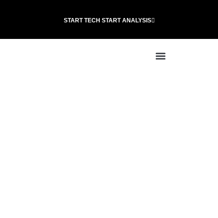
START TECH START ANALYSIS