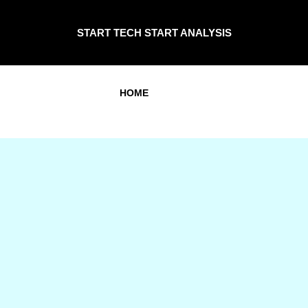
START TECH START ANALYSIS
HOME