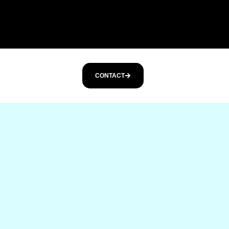
CONTACT