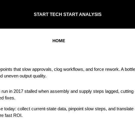
START TECH START ANALYSIS
HOME
oints that slow approvals, clog workflows, and force rework. A bot
nd uneven output quality.
3 run in 2017 stalled when assembly and supply steps lagged, cuttin
d fixes.
oday: collect current-state data, pinpoint slow steps, and translate d
re fast ROI.