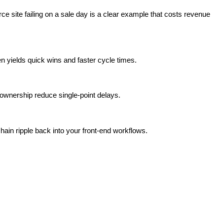
e site failing on a sale day is a clear example that costs revenue
 yields quick wins and faster cycle times.
 ownership reduce single-point delays.
hain ripple back into your front-end workflows.