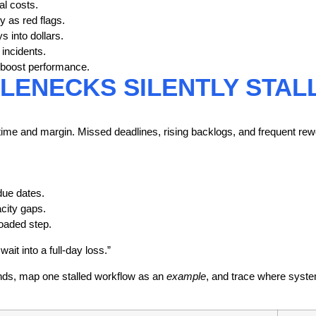
l costs.
y as red flags.
s into dollars.
incidents.
nd boost performance.
ENECKS SILENTLY STAL
time
and margin. Missed deadlines, rising backlogs, and frequent rew
due dates.
city gaps.
loaded step.
ait into a full-day loss.”
ends, map one stalled workflow as an
example
, and trace where syste