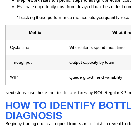
Map rework rates to specific steps to assign correction cost
Estimate opportunity cost from delayed launches or lost con
“Tracking these performance metrics lets you quantify recurr
Metric
What it r
Cycle time
Where items spend most time
Throughput
Output capacity by team
WIP
Queue growth and variability
Next steps:
use these metrics to rank fixes by ROI. Regular KPI r
HOW TO IDENTIFY BOTT
DIAGNOSIS
Begin by tracing one real request from start to finish to reveal 