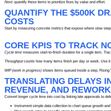
Next:
quantify these items to prioritize fixes by value and effort.
QUANTIFY THE $500K D
COSTS
Start by measuring concrete metrics that expose where slow steps 
CORE KPIS TO TRACK N
Cycle time
measures start-to-finish duration for a single item. Trac
Throughput
counts how many items finish per day or week. Use it
WIP (work in progress)
shows items queued inside a step. Rising 
TRANSLATING DELAYS I
REVENUE, AND REWORK
Convert longer cycle time into cost by linking late approvals to de
Instrument simple data collection to chart queue growth and v