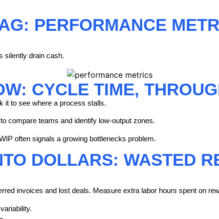
RAG: PERFORMANCE METR
silently drain cash.
OW: CYCLE TIME, THROUG
k it to see where a process stalls.
 to compare teams and identify low-output zones.
WIP often signals a growing bottlenecks problem.
NTO DOLLARS: WASTED R
ferred invoices and lost deals. Measure extra labor hours spent on rew
ariability.