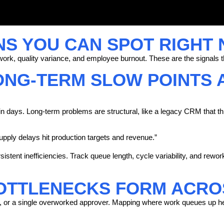
NS YOU CAN SPOT RIGHT
ork, quality variance, and employee burnout. These are the signals th
ONG-TERM SLOW POINTS 
in days. Long-term problems are structural, like a legacy CRM that th
ly delays hit production targets and revenue.”
sistent inefficiencies. Track queue length, cycle variability, and rewo
TTLENECKS FORM ACROS
s, or a single overworked approver. Mapping where work queues up he