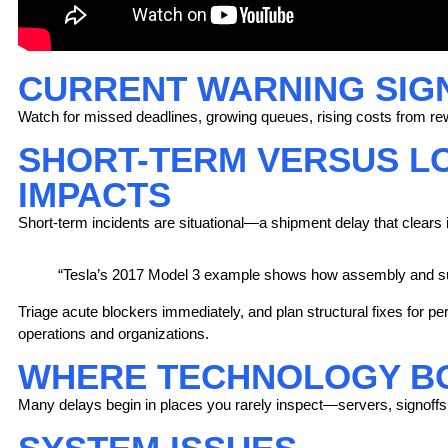
CURRENT WARNING SIG
Watch for missed deadlines, growing queues, rising costs from rew
SHORT-TERM VERSUS L
IMPACTS
Short-term incidents are situational—a shipment delay that clears 
“Tesla’s 2017 Model 3 example shows how assembly and supp
Triage acute blockers immediately, and plan structural fixes for per
operations and organizations.
WHERE TECHNOLOGY BO
Many delays begin in places you rarely inspect—servers, signoff