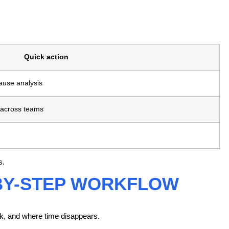
Quick action
cause analysis
 across teams
s.
-BY-STEP WORKFLOW
rk, and where time disappears.