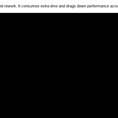
and rework. It consumes extra
time
and drags down performance acro