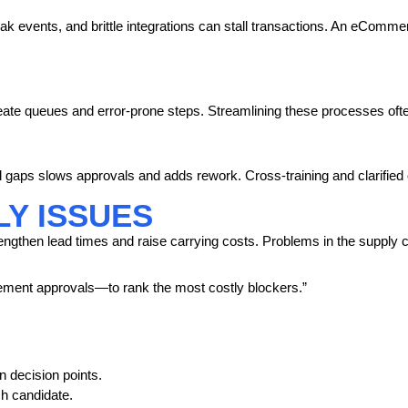
 events, and brittle integrations can stall transactions. An eCommerc
ate queues and error-prone steps. Streamlining these processes often
ll gaps slows approvals and adds rework. Cross-training and clarified
Y ISSUES
 lengthen lead times and raise carrying costs. Problems in the supply c
ment approvals—to rank the most costly blockers.”
 decision points.
h candidate.