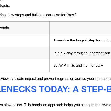
s.
tracts.
ing slow steps and build a clear case for fixes.”
eveals
Time-slice the longest step for root 
Run a 7-day throughput comparison
Set WIP limits and monitor daily
eviews validate impact and prevent regression across your operation
LENECKS TODAY: A STEP
hidden slow points. This hands-on approach helps you see queues, rewo