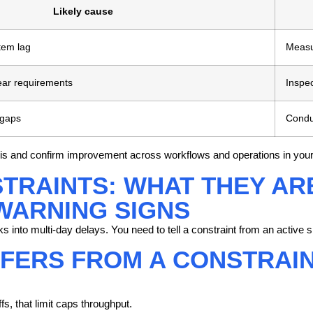
Likely cause
tem lag
Measu
ear requirements
Inspec
 gaps
Conduc
lysis and confirm improvement across workflows and operations in your
TRAINTS: WHAT THEY ARE
WARNING SIGNS
s into multi-day delays. You need to tell a constraint from an active sl
FERS FROM A CONSTRAINT
s, that limit caps throughput.