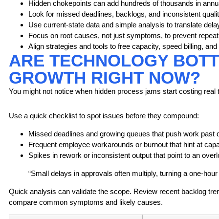
Hidden chokepoints can add hundreds of thousands in annua
Look for missed deadlines, backlogs, and inconsistent qualit
Use current-state data and simple analysis to translate delay
Focus on root causes, not just symptoms, to prevent repeat 
Align strategies and tools to free capacity, speed billing, a
ARE TECHNOLOGY BOTTL
GROWTH RIGHT NOW?
You might not notice when hidden process jams start costing real
Use a quick checklist to spot issues before they compound:
Missed deadlines
and growing queues that push work past 
Frequent employee workarounds or burnout that hint at capa
Spikes in rework or inconsistent output that point to an over
“Small delays in approvals often multiply, turning a one-hour w
Quick analysis can validate the scope. Review recent backlog tr
compare common symptoms and likely causes.