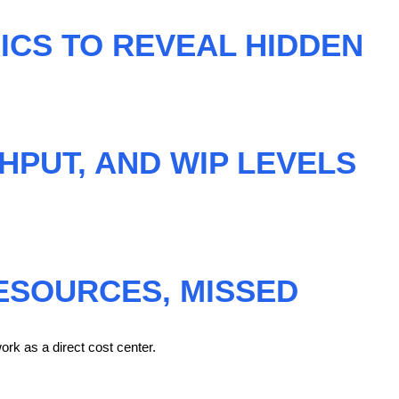
ICS TO REVEAL HIDDEN
HPUT, AND WIP LEVELS
ESOURCES, MISSED
ork as a direct cost center.