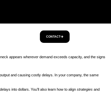
CONTACT
tleneck appears wherever demand exceeds capacity, and the signs
g output and causing costly delays. In your company, the same
elays into dollars. You’ll also learn how to align
strategies
and