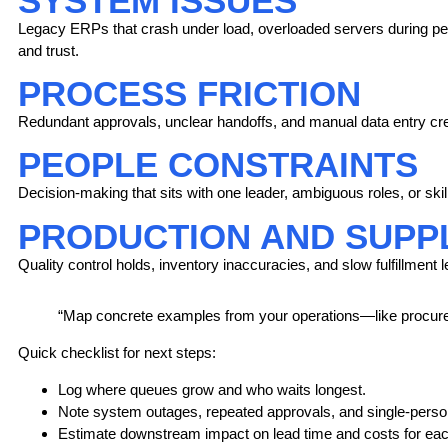
SYSTEM ISSUES
Legacy ERPs that crash under load, overloaded servers during peak
and trust.
PROCESS FRICTION
Redundant approvals, unclear handoffs, and manual data entry cre
PEOPLE CONSTRAINTS
Decision-making that sits with one leader, ambiguous roles, or ski
PRODUCTION AND SUPPL
Quality control holds, inventory inaccuracies, and slow fulfillment
“Map concrete examples from your operations—like procure
Quick checklist
for next steps:
Log where queues grow and who waits longest.
Note system outages, repeated approvals, and single-person
Estimate downstream impact on lead time and costs for eac