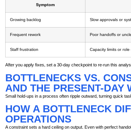
Symptom
Growing backlog
Slow approvals or sys
Frequent rework
Poor handoffs or uncl
Staff frustration
Capacity limits or role
After you apply fixes, set a 30-day checkpoint to re-run this ana
BOTTLENECKS VS. CONS
AND THE PRESENT-DAY 
Small hold-ups in a process often ripple outward, turning quick task
HOW A BOTTLENECK DIF
OPERATIONS
A constraint
sets a hard ceiling on output. Even with perfect handoff