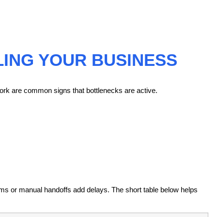
LING YOUR BUSINESS
ork are common signs that bottlenecks are active.
ms or manual handoffs add delays. The short table below helps