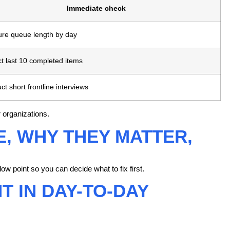
Immediate check
re queue length by day
t last 10 completed items
t short frontline interviews
 organizations.
, WHY THEY MATTER,
ow point so you can decide what to fix first.
 IN DAY-TO-DAY