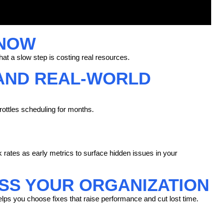
 NOW
at a slow step is costing real resources.
AND REAL-WORLD
rottles scheduling for months.
rk rates as early metrics to surface hidden issues in your
S YOUR ORGANIZATION
lps you choose fixes that raise
performance
and cut lost time.