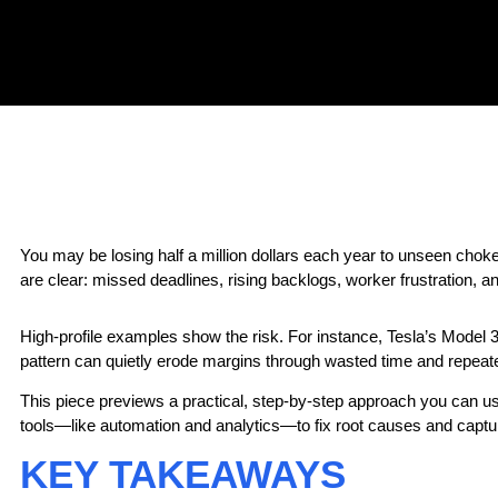
You may be losing half a million dollars each year
to unseen chokep
are clear: missed deadlines, rising backlogs, worker frustration, a
High-profile examples show the risk. For instance, Tesla’s Model 
pattern can quietly erode margins through wasted time and repeate
This piece previews a practical, step-by-step approach you can use t
tools—like automation and analytics—to fix root causes and captu
KEY TAKEAWAYS