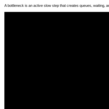
A bottleneck
is an active slow step that creates queues, waiting, 