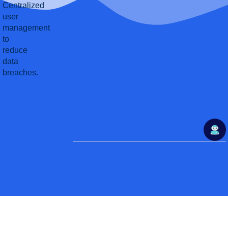
Centralized
user
management
to
reduce
data
breaches.