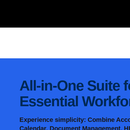
All-in-One Suite 
Essential Workf
Experience simplicity: Combine Acc
Calendar, Document Management, HR