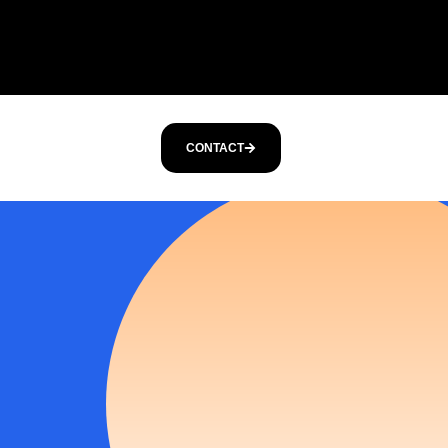
CONTACT