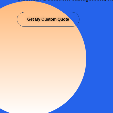
Get My Custom Quote