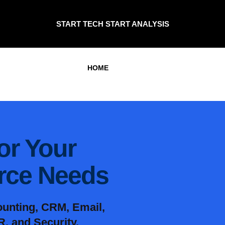
START TECH START ANALYSIS
HOME
for Your
orce Needs
ounting, CRM, Email,
, and Security.