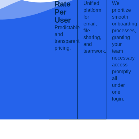
Rate
Unified
We
platform
prioritize
Per
for
smooth
User
email,
onboarding
Predictable
file
processes,
and
sharing,
granting
transparent
and
your
pricing.
teamwork.
team
necessary
access
promptly
all
under
one
login.