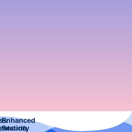
ess
Enhanced
entation
Security