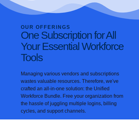
OUR OFFERINGS
One Subscription for All
Your Essential Workforce
Tools
Managing various vendors and subscriptions
wastes valuable resources. Therefore, we've
crafted an all-in-one solution: the
Unified
Workforce Bundle. Free your organization from
the hassle of juggling multiple logins, billing
cycles, and support channels.