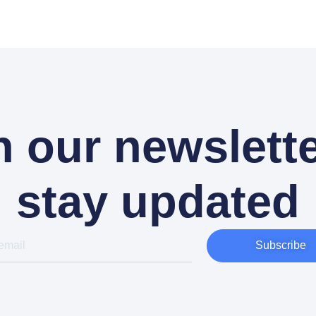
n our newslette
stay updated
Subscribe