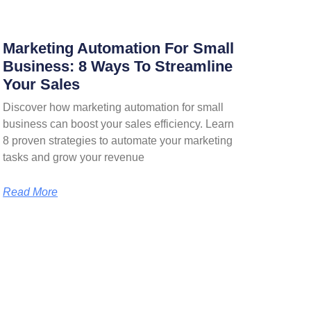
Marketing Automation For Small
Business: 8 Ways To Streamline
Your Sales
Discover how marketing automation for small
business can boost your sales efficiency. Learn
8 proven strategies to automate your marketing
tasks and grow your revenue
Read More