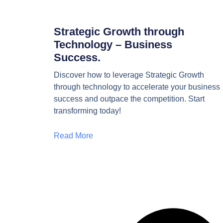
Strategic Growth through
Technology – Business
Success.
Discover how to leverage Strategic Growth
through technology to accelerate your business
success and outpace the competition. Start
transforming today!
Read More