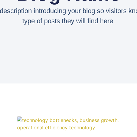
 description introducing your blog so visitors k
type of posts they will find here.