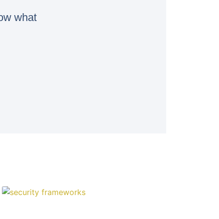
now what