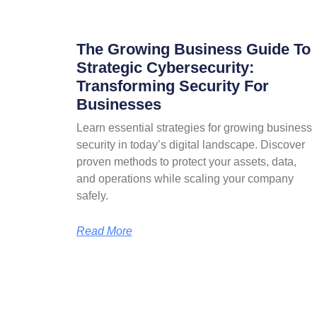
The Growing Business Guide To
Strategic Cybersecurity:
Transforming Security For
Businesses
Learn essential strategies for growing business
security in today’s digital landscape. Discover
proven methods to protect your assets, data,
and operations while scaling your company
safely.
Read More