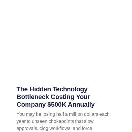
The Hidden Technology
Bottleneck Costing Your
Company $500K Annually
You may be losing half a million dollars each
year to unseen chokepoints that slow
approvals, clog workflows, and force