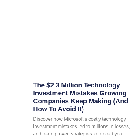
The $2.3 Million Technology
Investment Mistakes Growing
Companies Keep Making (And
How To Avoid It)
Discover how Microsoft’s costly technology
investment mistakes led to millions in losses,
and learn proven strategies to protect your