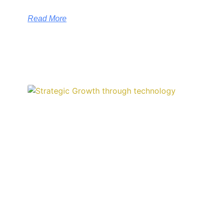
Read More