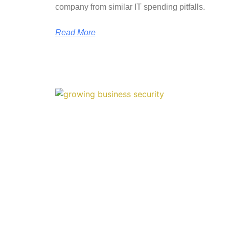
company from similar IT spending pitfalls.
Read More