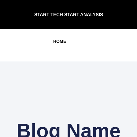
START TECH START ANALYSIS
HOME
Blog Name