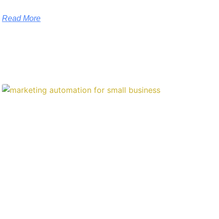
Read More