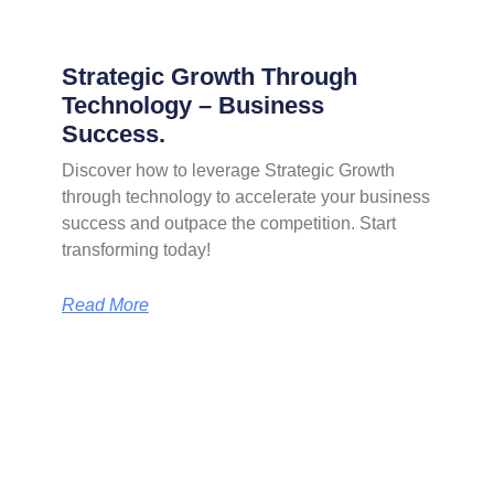
Strategic Growth Through
Technology – Business
Success.
Discover how to leverage Strategic Growth
through technology to accelerate your business
success and outpace the competition. Start
transforming today!
Read More