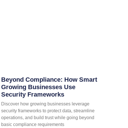
Beyond Compliance: How Smart
Growing Businesses Use
Security Frameworks
Discover how growing businesses leverage
security frameworks to protect data, streamline
operations, and build trust while going beyond
basic compliance requirements