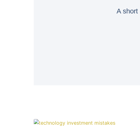
A short