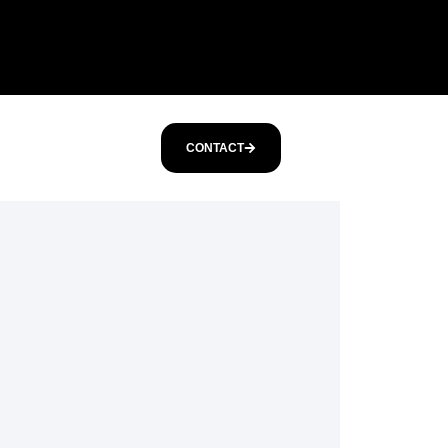
CONTACT