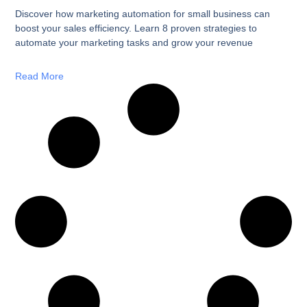
Discover how marketing automation for small business can
boost your sales efficiency. Learn 8 proven strategies to
automate your marketing tasks and grow your revenue
Read More