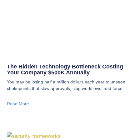
The Hidden Technology Bottleneck Costing
Your Company $500K Annually
You may be losing half a million dollars each year to unseen
chokepoints that slow approvals, clog workflows, and force
Read More