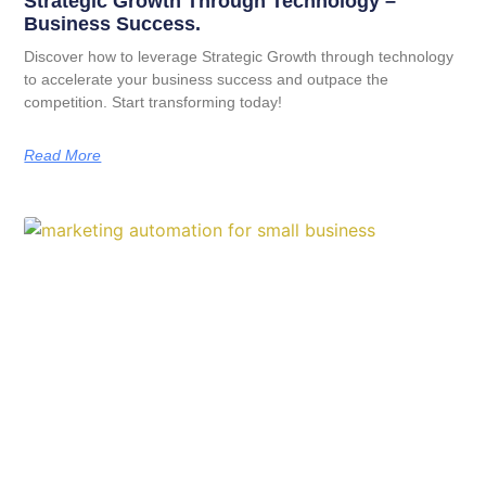
Strategic Growth Through Technology –
Business Success.
Discover how to leverage Strategic Growth through technology
to accelerate your business success and outpace the
competition. Start transforming today!
Read More