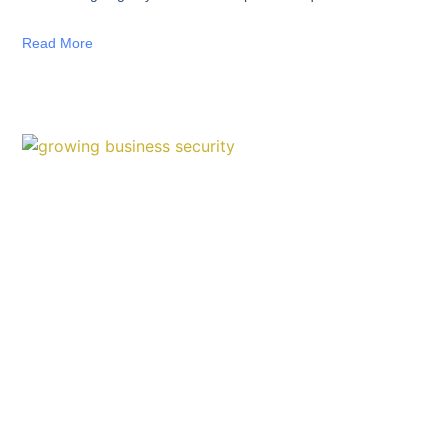
Read More