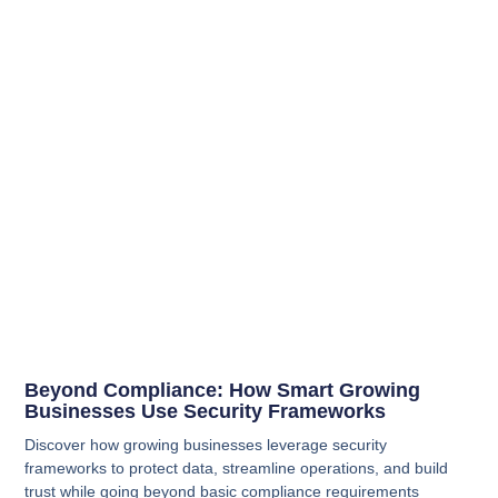
Beyond Compliance: How Smart Growing
Businesses Use Security Frameworks
Discover how growing businesses leverage security
frameworks to protect data, streamline operations, and build
trust while going beyond basic compliance requirements