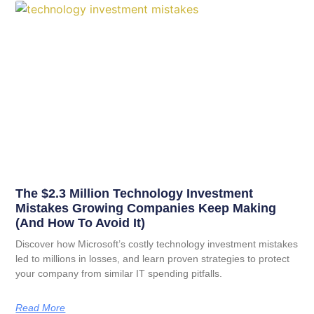
The $2.3 Million Technology Investment
Mistakes Growing Companies Keep Making
(And How To Avoid It)
Discover how Microsoft’s costly technology investment mistakes
led to millions in losses, and learn proven strategies to protect
your company from similar IT spending pitfalls.
Read More