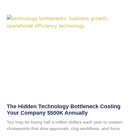
The Hidden Technology Bottleneck Costing
Your Company $500K Annually
You may be losing half a million dollars each year to unseen
chokepoints that slow approvals, clog workflows, and force