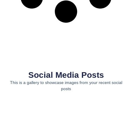
Social Media Posts
This is a gallery to showcase images from your recent social
posts