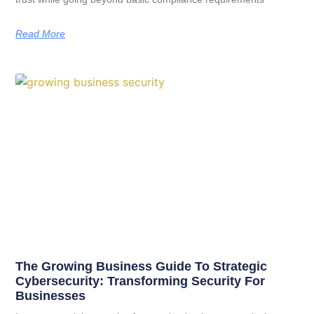
Read More
The Growing Business Guide To Strategic
Cybersecurity: Transforming Security For
Businesses