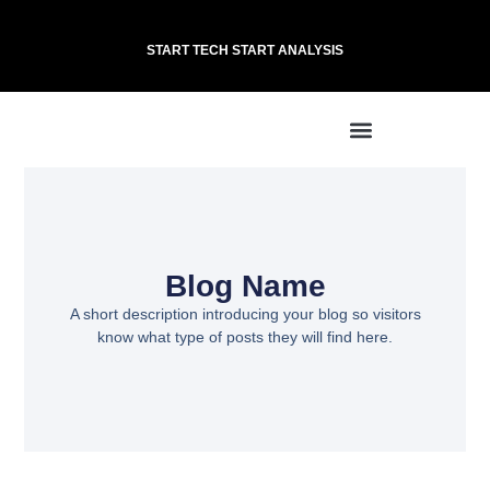
START TECH START ANALYSIS
Blog Name
A short description introducing your blog so visitors
know what type of posts they will find here.