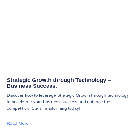
Strategic Growth through Technology –
Business Success.
Discover how to leverage Strategic Growth through technology
to accelerate your business success and outpace the
competition. Start transforming today!
Read More