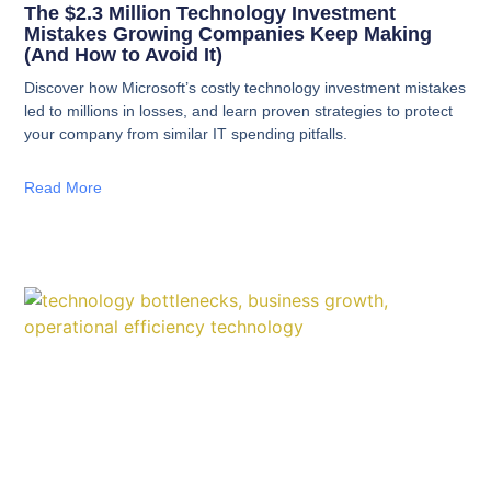
The $2.3 Million Technology Investment
Mistakes Growing Companies Keep Making
(And How to Avoid It)
Discover how Microsoft’s costly technology investment mistakes
led to millions in losses, and learn proven strategies to protect
your company from similar IT spending pitfalls.
Read More