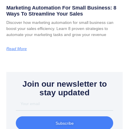
Marketing Automation For Small Business: 8
Ways To Streamline Your Sales
Discover how marketing automation for small business can
boost your sales efficiency. Learn 8 proven strategies to
automate your marketing tasks and grow your revenue
Read More
Join our newsletter to
stay updated
Subscribe