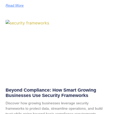
Read More
Beyond Compliance: How Smart Growing
Businesses Use Security Frameworks
Discover how growing businesses leverage security
frameworks to protect data, streamline operations, and build
trust while going beyond basic compliance requirements