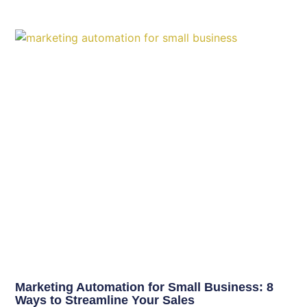
Marketing Automation for Small Business: 8
Ways to Streamline Your Sales