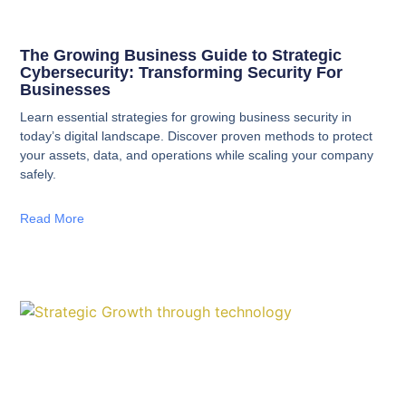
The Growing Business Guide to Strategic
Cybersecurity: Transforming Security For
Businesses
Learn essential strategies for growing business security in
today’s digital landscape. Discover proven methods to protect
your assets, data, and operations while scaling your company
safely.
Read More