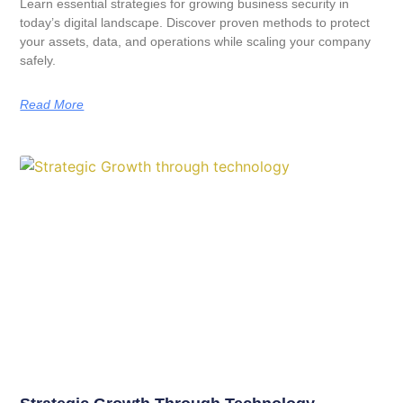
Learn essential strategies for growing business security in
today’s digital landscape. Discover proven methods to protect
your assets, data, and operations while scaling your company
safely.
Read More