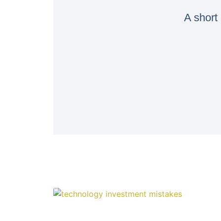
A short