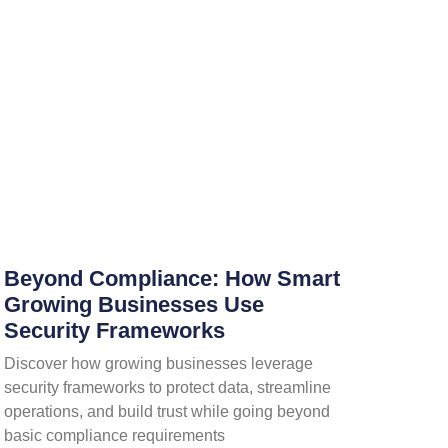
Beyond Compliance: How Smart
Growing Businesses Use
Security Frameworks
Discover how growing businesses leverage
security frameworks to protect data, streamline
operations, and build trust while going beyond
basic compliance requirements