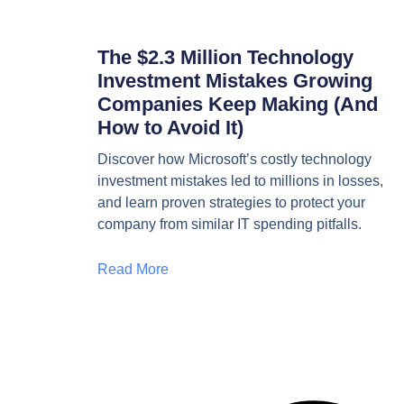
The $2.3 Million Technology
Investment Mistakes Growing
Companies Keep Making (And
How to Avoid It)
Discover how Microsoft’s costly technology
investment mistakes led to millions in losses,
and learn proven strategies to protect your
company from similar IT spending pitfalls.
Read More