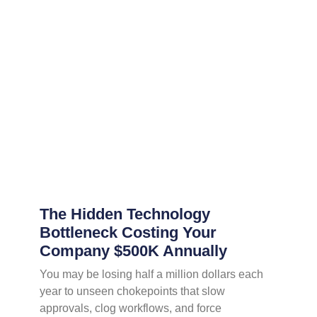
The Hidden Technology
Bottleneck Costing Your
Company $500K Annually
You may be losing half a million dollars each
year to unseen chokepoints that slow
approvals, clog workflows, and force