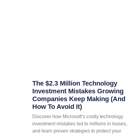
The $2.3 Million Technology
Investment Mistakes Growing
Companies Keep Making (And
How To Avoid It)
Discover how Microsoft’s costly technology
investment mistakes led to millions in losses,
and learn proven strategies to protect your