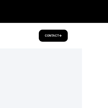
CONTACT