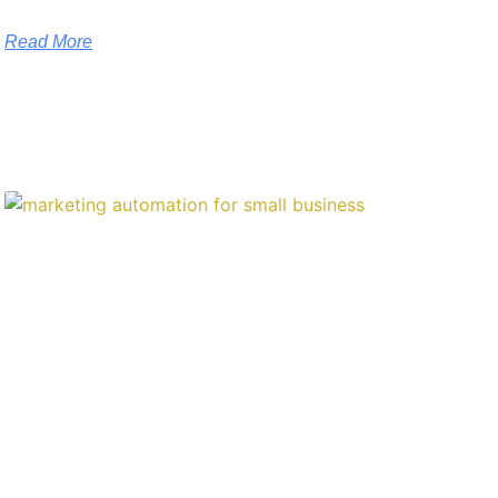
Read More