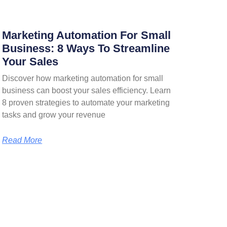
Marketing Automation For Small
Business: 8 Ways To Streamline
Your Sales
Discover how marketing automation for small
business can boost your sales efficiency. Learn
8 proven strategies to automate your marketing
tasks and grow your revenue
Read More