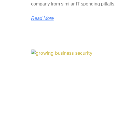
company from similar IT spending pitfalls.
Read More