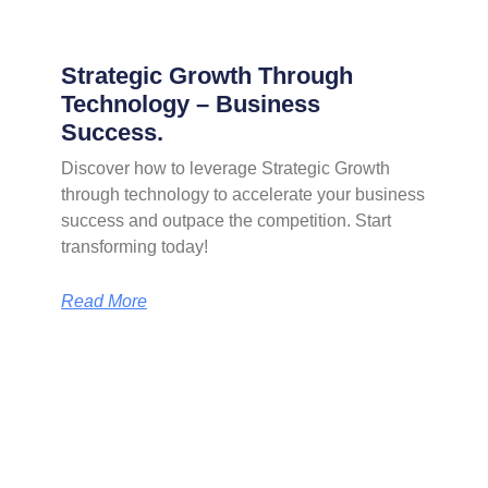
Strategic Growth Through
Technology – Business
Success.
Discover how to leverage Strategic Growth
through technology to accelerate your business
success and outpace the competition. Start
transforming today!
Read More