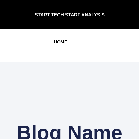
START TECH START ANALYSIS
HOME
Blog Name