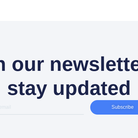
n our newslette
stay updated
Subscribe