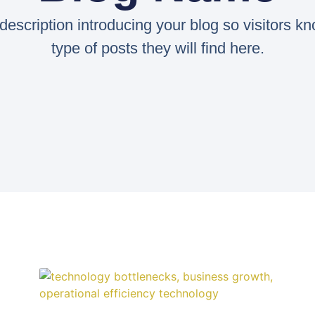
 description introducing your blog so visitors k
type of posts they will find here.