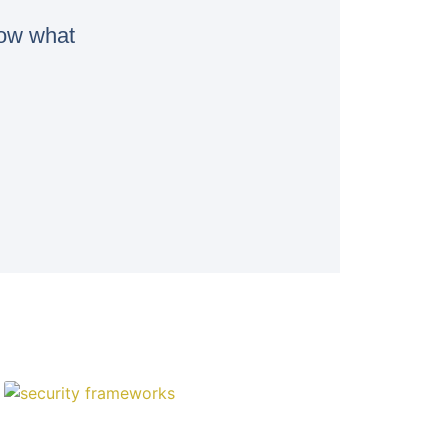
now what