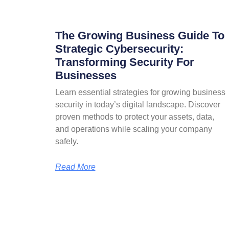
The Growing Business Guide To
Strategic Cybersecurity:
Transforming Security For
Businesses
Learn essential strategies for growing business
security in today’s digital landscape. Discover
proven methods to protect your assets, data,
and operations while scaling your company
safely.
Read More