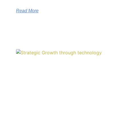
Read More