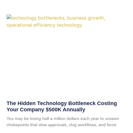
The Hidden Technology Bottleneck Costing
Your Company $500K Annually
You may be losing half a million dollars each year to unseen
chokepoints that slow approvals, clog workflows, and force