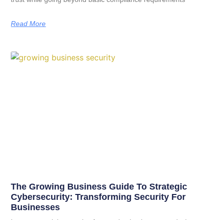
Read More
The Growing Business Guide To Strategic
Cybersecurity: Transforming Security For
Businesses