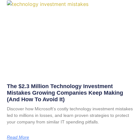
The $2.3 Million Technology Investment
Mistakes Growing Companies Keep Making
(And How To Avoid It)
Discover how Microsoft’s costly technology investment mistakes
led to millions in losses, and learn proven strategies to protect
your company from similar IT spending pitfalls.
Read More