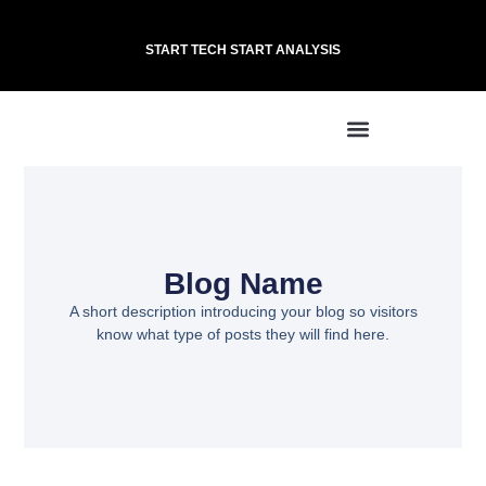
START TECH START ANALYSIS
Blog Name
A short description introducing your blog so visitors
know what type of posts they will find here.