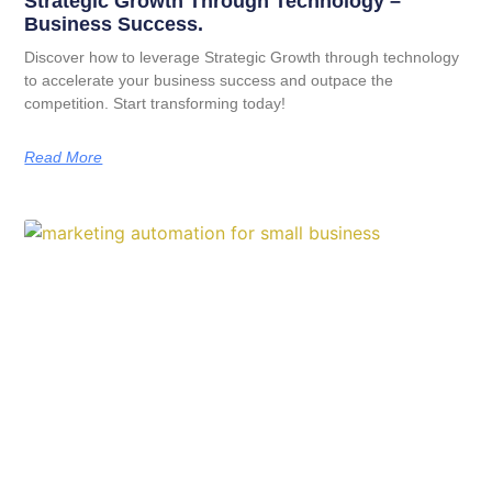
Strategic Growth Through Technology –
Business Success.
Discover how to leverage Strategic Growth through technology
to accelerate your business success and outpace the
competition. Start transforming today!
Read More