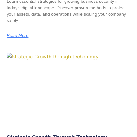
Learn essential strategies for growing business security in
today’s digital landscape. Discover proven methods to protect
your assets, data, and operations while scaling your company
safely.
Read More