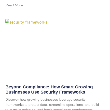
Read More
Beyond Compliance: How Smart Growing
Businesses Use Security Frameworks
Discover how growing businesses leverage security
frameworks to protect data, streamline operations, and build
trust while going beyond basic compliance requirements