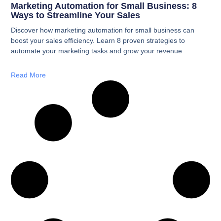
Marketing Automation for Small Business: 8
Ways to Streamline Your Sales
Discover how marketing automation for small business can
boost your sales efficiency. Learn 8 proven strategies to
automate your marketing tasks and grow your revenue
Read More