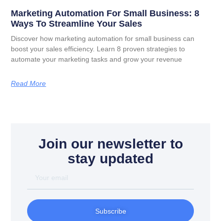
Marketing Automation For Small Business: 8
Ways To Streamline Your Sales
Discover how marketing automation for small business can
boost your sales efficiency. Learn 8 proven strategies to
automate your marketing tasks and grow your revenue
Read More
Join our newsletter to
stay updated
Subscribe