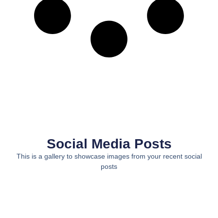
Social Media Posts
This is a gallery to showcase images from your recent social
posts