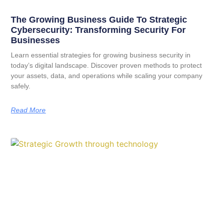
The Growing Business Guide To Strategic
Cybersecurity: Transforming Security For
Businesses
Learn essential strategies for growing business security in
today’s digital landscape. Discover proven methods to protect
your assets, data, and operations while scaling your company
safely.
Read More