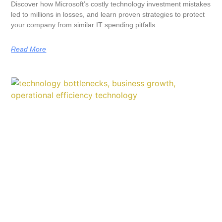
Discover how Microsoft’s costly technology investment mistakes
led to millions in losses, and learn proven strategies to protect
your company from similar IT spending pitfalls.
Read More