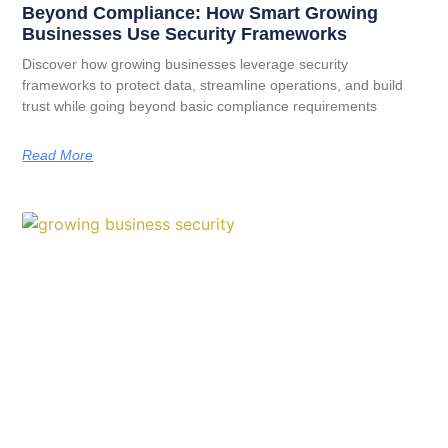
Beyond Compliance: How Smart Growing
Businesses Use Security Frameworks
Discover how growing businesses leverage security
frameworks to protect data, streamline operations, and build
trust while going beyond basic compliance requirements
Read More