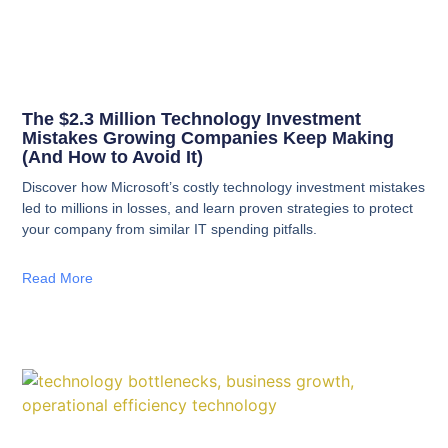
The $2.3 Million Technology Investment
Mistakes Growing Companies Keep Making
(And How to Avoid It)
Discover how Microsoft’s costly technology investment mistakes
led to millions in losses, and learn proven strategies to protect
your company from similar IT spending pitfalls.
Read More