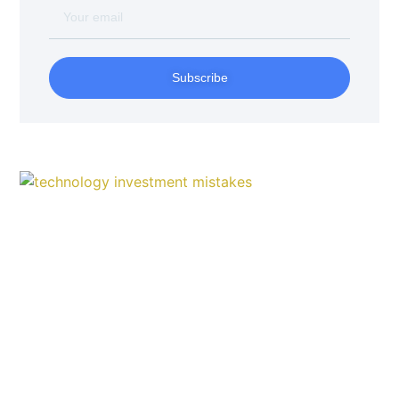
Subscribe