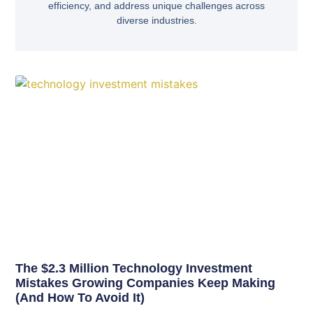
efficiency, and address unique challenges across
diverse industries.
The $2.3 Million Technology Investment
Mistakes Growing Companies Keep Making
(And How To Avoid It)