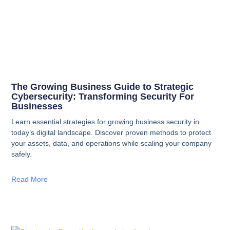
The Growing Business Guide to Strategic
Cybersecurity: Transforming Security For
Businesses
Learn essential strategies for growing business security in
today’s digital landscape. Discover proven methods to protect
your assets, data, and operations while scaling your company
safely.
Read More