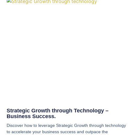
Strategic Growth through Technology –
Business Success.
Discover how to leverage Strategic Growth through technology
to accelerate your business success and outpace the