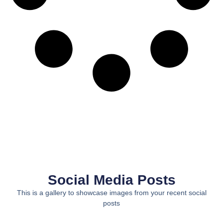
Social Media Posts
This is a gallery to showcase images from your recent social
posts