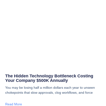
The Hidden Technology Bottleneck Costing
Your Company $500K Annually
You may be losing half a million dollars each year to unseen
chokepoints that slow approvals, clog workflows, and force
Read More