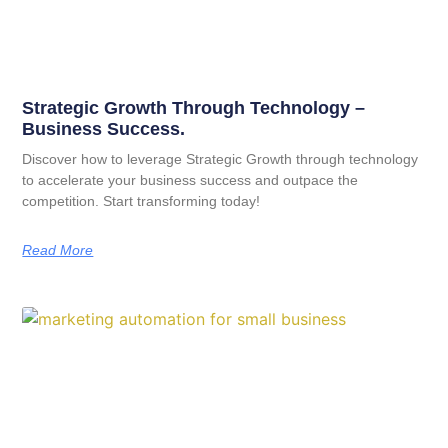
Strategic Growth Through Technology –
Business Success.
Discover how to leverage Strategic Growth through technology
to accelerate your business success and outpace the
competition. Start transforming today!
Read More