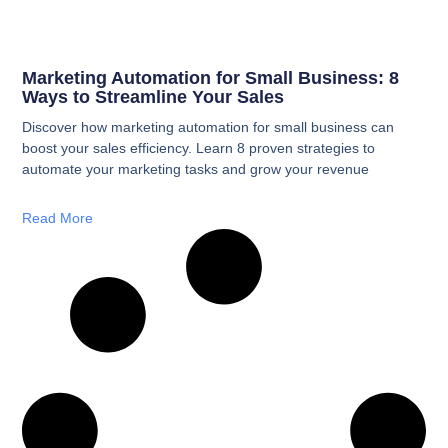
Marketing Automation for Small Business: 8
Ways to Streamline Your Sales
Discover how marketing automation for small business can
boost your sales efficiency. Learn 8 proven strategies to
automate your marketing tasks and grow your revenue
Read More