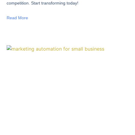
competition. Start transforming today!
Read More