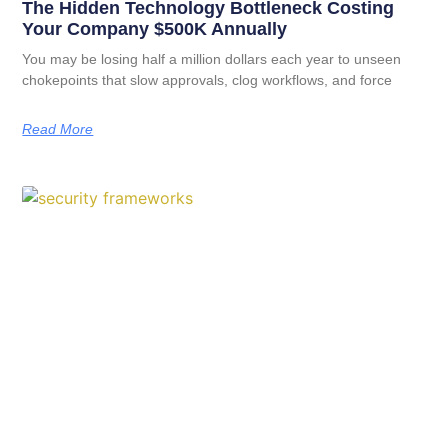
The Hidden Technology Bottleneck Costing
Your Company $500K Annually
You may be losing half a million dollars each year to unseen
chokepoints that slow approvals, clog workflows, and force
Read More