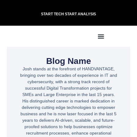
START TECH START ANALYSIS
Blog Name
Josh stands at the forefront of HANDVANTAGE,
bringing over two decades of experience in IT and
cybersecurity, with a strong track record of
successful Digital Transformation projects for
SMEs and Large Enterprise in the last 15 years.
His distinguished career is marked dedication in
delivering cutting edge technologies to empower
business and he is now laser focused in the last 5
years to delivers AI-driven, scalable, and future-
proofed solutions to help businesses optimize
recruitment processes, enhance operational