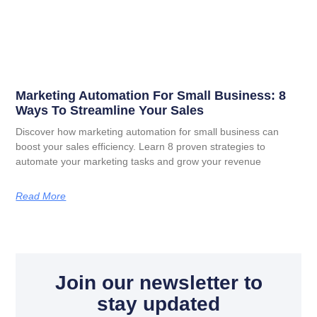
Marketing Automation For Small Business: 8
Ways To Streamline Your Sales
Discover how marketing automation for small business can
boost your sales efficiency. Learn 8 proven strategies to
automate your marketing tasks and grow your revenue
Read More
Join our newsletter to
stay updated