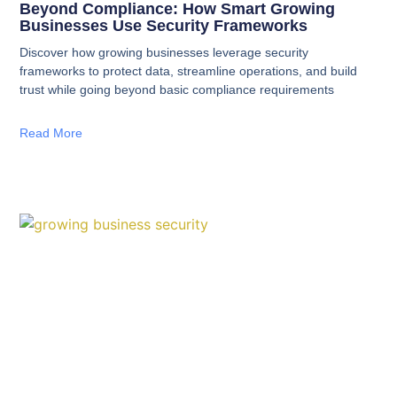
Beyond Compliance: How Smart Growing
Businesses Use Security Frameworks
Discover how growing businesses leverage security
frameworks to protect data, streamline operations, and build
trust while going beyond basic compliance requirements
Read More